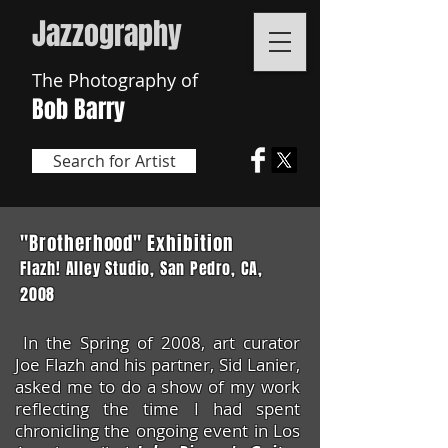
Jazzogr
aphy
The Photography of
Bob Barry
Search for Artist
"Brotherhood" Exhibition
Flazh! Alley Studio, San
Pedro
, CA,
2008
In the Spring of 2008, art curator
Joe Flazh and his partner, Sid Lanier,
asked me to do a show of my work
reflecting the time I had spent
chronicling the ongoing event in Los