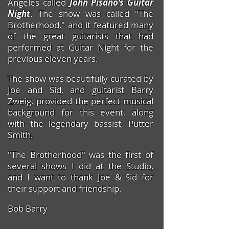
Angeles called
John Pisano's Guitar
Night
. The show was called "The
Brotherhood," and it featured many
of the great guitarists that had
performed at Guitar Night for the
previous eleven years.
The show was beautifully curated by
Joe and Sid, and guitarist Barry
Zweig, provided the perfect musical
background for this event, along
with the legendary bassist, Putter
Smith.
"The Brotherhood" was the first of
several shows I did at the Studio,
and I want to thank Joe & Sid
for
their support and friendship.
Bob Barry