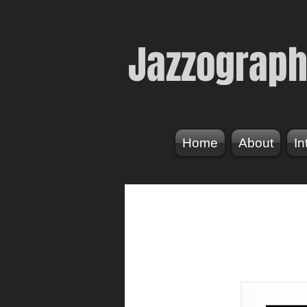
Jazzogr
aph
Home
About
In