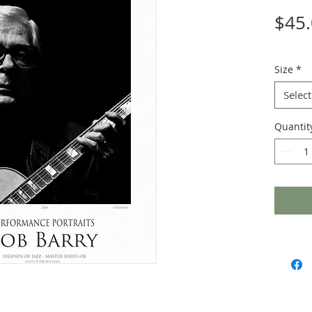
$45
Size
*
Select
Quantit