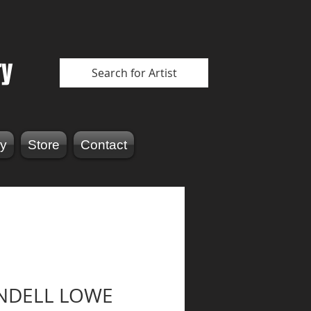
ry
Search for Artist
y
Store
Contact
NDELL LOWE