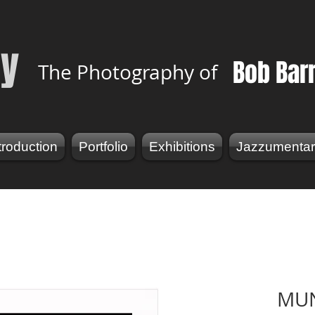
y
Bob Bar
The Photography of
troduction
Portfolio
Exhibitions
Jazzumentar
MU