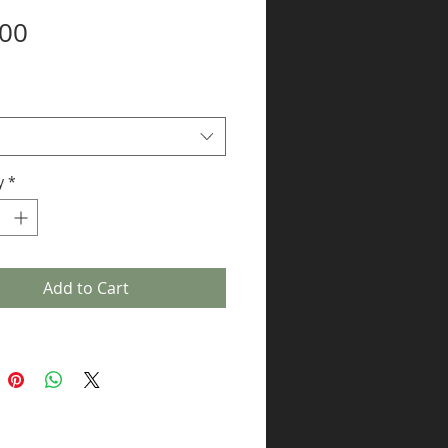
Price
.00
y
*
Add to Cart