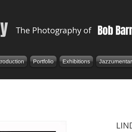
y
Bob Bar
The Photography of
troduction
Portfolio
Exhibitions
Jazzumentar
LIN