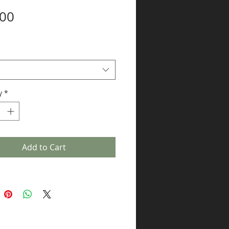
Price
.00
y
*
Add to Cart