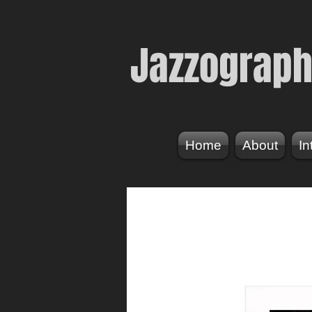
Jazzogr
aph
Home
About
In