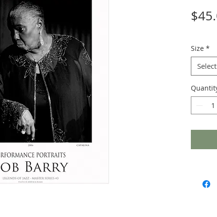
$45
Size
*
Select
Quantit