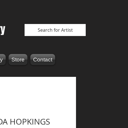
ry
Search for Artist
y
Store
Contact
DA HOPKINGS